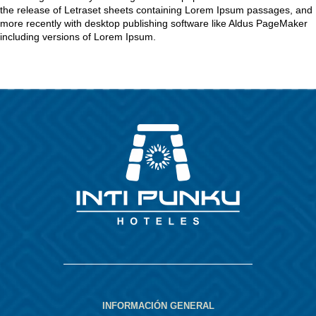
the release of Letraset sheets containing Lorem Ipsum passages, and
more recently with desktop publishing software like Aldus PageMaker
including versions of Lorem Ipsum.
INFORMACIÓN GENERAL