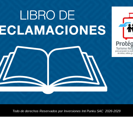
Todo de derechos Reservados por Inversiones Inti Punku SAC 2026-2029