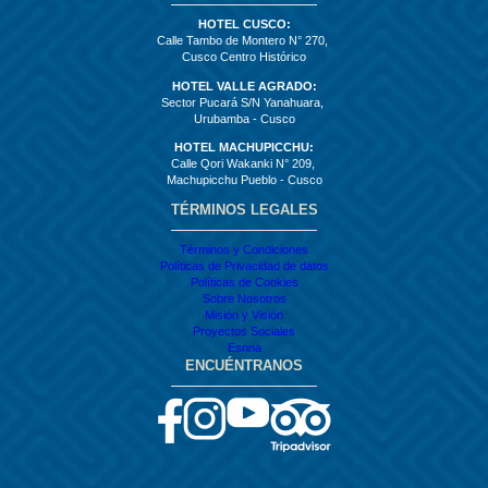
HOTEL CUSCO:
Calle Tambo de Montero N° 270,
Cusco Centro Histórico
HOTEL VALLE AGRADO:
Sector Pucará S/N Yanahuara,
Urubamba - Cusco
HOTEL MACHUPICCHU:
Calle Qori Wakanki N° 209,
Machupicchu Pueblo - Cusco
TÉRMINOS LEGALES
Términos y Condiciones
Políticas de Privacidad de datos
Políticas de Cookies
Sobre Nosotros
Misión y Visión
Proyectos Sociales
Esnna
ENCUÉNTRANOS