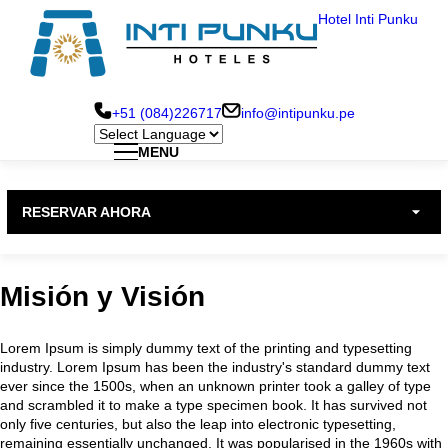
Pasar
Hotel Inti Punku
al
contenido
principal
+51 (084)226717
info@intipunku.pe
MENU
Hotel Inti Punku Cusco
Menu
RESERVAR AHORA
Principal
Hotel Inti Punku Machu Picchu
Misión y Visión
Hotel Inti Punku Valle Sagrado
Lorem Ipsum is simply dummy text of the printing and typesetting
industry. Lorem Ipsum has been the industry's standard dummy text
ever since the 1500s, when an unknown printer took a galley of type
and scrambled it to make a type specimen book. It has survived not
only five centuries, but also the leap into electronic typesetting,
remaining essentially unchanged. It was popularised in the 1960s with