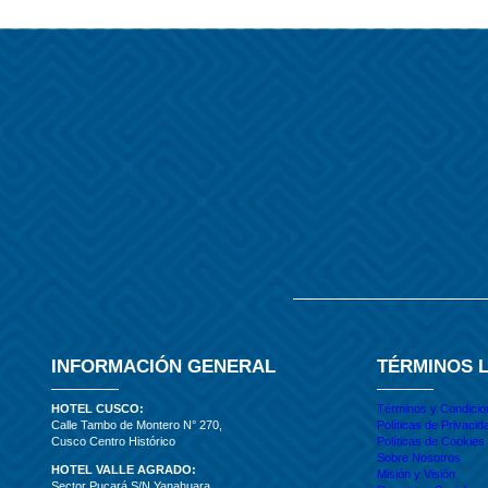
INFORMACIÓN GENERAL
TÉRMINOS 
HOTEL CUSCO:
Términos y Condici
Calle Tambo de Montero N° 270,
Políticas de Privacid
Cusco Centro Histórico
Políticas de Cookies
Sobre Nosotros
HOTEL VALLE AGRADO:
Misión y Visión
Sector Pucará S/N Yanahuara,