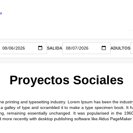
ku
SALIDA
ADULTOS
Proyectos Sociales
he printing and typesetting industry. Lorem Ipsum has been the industr
 galley of type and scrambled it to make a type specimen book. It has
ting, remaining essentially unchanged. It was popularised in the 196
more recently with desktop publishing software like Aldus PageMaker 