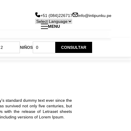
+51 (084)226717
info@intipunku.pe
MENU
Hotel Inti Punku Cusco
Menu
NIÑOS
CONSULTAR
Hotel Inti Punku Machu Picchu
Principal
Hotel Inti Punku Valle Sagrado
y's standard dummy text ever since the
 survived not only five centuries, but
0s with the release of Letraset sheets
including versions of Lorem Ipsum.