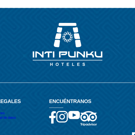
LEGALES
ENCUÉNTRANOS
ones
ad de datos