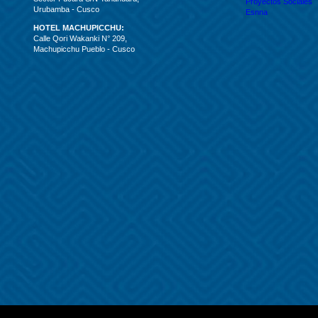
Proyectos Sociales
Urubamba - Cusco
Esnna
HOTEL MACHUPICCHU:
Calle Qori Wakanki N° 209,
Machupicchu Pueblo - Cusco