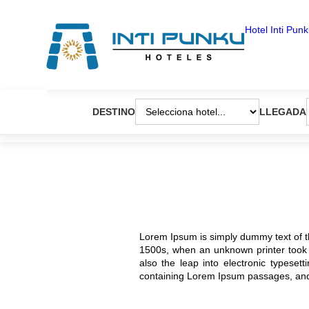
Pasar
al
Hotel Inti Pun
contenido
principal
DESTINO
LLEGADA
Lorem Ipsum is simply dummy text of t
1500s, when an unknown printer took a
also the leap into electronic typeset
containing Lorem Ipsum passages, and 